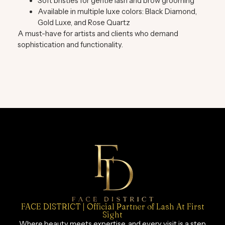
Soft bristles for gentle lash and brow grooming
Available in multiple luxe colors:
Black Diamond,
Gold Luxe, and Rose Quartz
A must-have for artists and clients who demand
sophistication and functionality.
FACE DISTRICT | Official Partner of Lash At First
Sight
Where beauty meets expertise, and every visit is a step