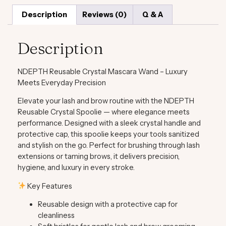
Description
Reviews (0)
Q & A
Description
NDEPTH Reusable Crystal Mascara Wand – Luxury
Meets Everyday Precision
Elevate your lash and brow routine with the
NDEPTH
Reusable Crystal Spoolie
— where elegance meets
performance. Designed with a sleek crystal handle and
protective cap, this spoolie keeps your tools sanitized
and stylish on the go. Perfect for brushing through lash
extensions or taming brows, it delivers precision,
hygiene, and luxury in every stroke.
Key Features
Reusable design with a protective cap for
cleanliness