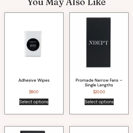
You May Also Like
Adhesive Wipes
Promade Narrow Fans –
Single Lengths
$
8.00
$
20.00
Select options
Select options