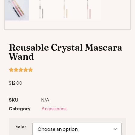
Reusable Crystal Mascara
Wand
$
12.00
SKU
N/A
Category
Accessories
color