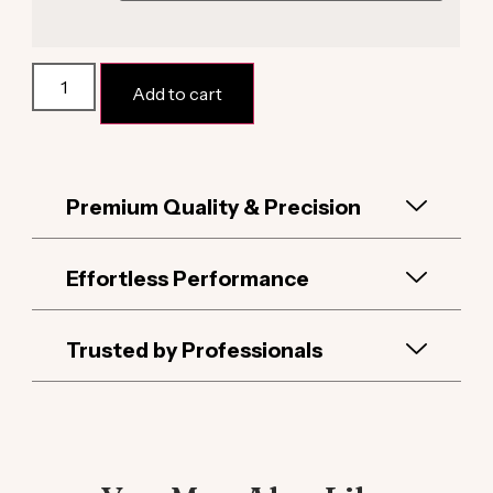
Alternative:
Add to cart
Premium Quality & Precision
Effortless Performance
Trusted by Professionals