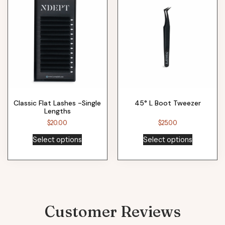
Classic Flat Lashes -Single
45° L Boot Tweezer
Lengths
$
20.00
$
25.00
Select options
Select options
Customer Reviews