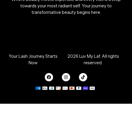
towards your most radiant self. Your journey to
transformative beauty begins here.
Your Lash Journey Starts
2026 Luv My Laf. All rights
Now
reserved.