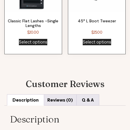
Classic Flat Lashes -Single
45° L Boot Tweezer
Lengths
$
20.00
$
25.00
Select options
Select options
Customer Reviews
Description
Reviews (0)
Q & A
Description