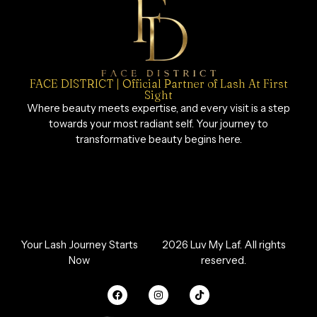
FACE DISTRICT | Official Partner of Lash At First
Sight
Where beauty meets expertise, and every visit is a step
towards your most radiant self. Your journey to
transformative beauty begins here.
Your Lash Journey Starts
2026 Luv My Laf. All rights
Now
reserved.