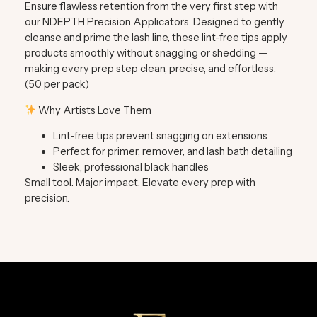
Ensure flawless retention from the very first step with
our
NDEPTH Precision Applicators.
Designed to gently
cleanse and prime the lash line, these lint-free tips apply
products smoothly without snagging or shedding —
making every prep step clean, precise, and effortless.
(50 per pack)
Why Artists Love Them
Lint-free tips prevent snagging on extensions
Perfect for primer, remover, and lash bath detailing
Sleek, professional black handles
Small tool. Major impact. Elevate every prep with
precision.