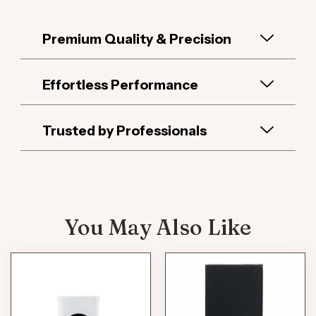
Premium Quality & Precision
Effortless Performance
Trusted by Professionals
You May Also Like