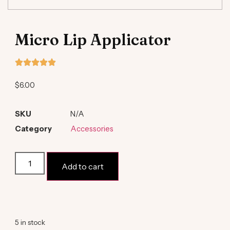
Micro Lip Applicator
$
6.00
SKU
N/A
Category
Accessories
Add to cart
Alternative:
5 in stock