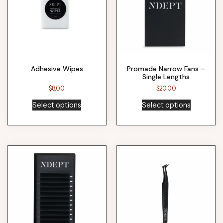
Adhesive Wipes
Promade Narrow Fans –
Single Lengths
$
8.00
$
20.00
Select options
Select options