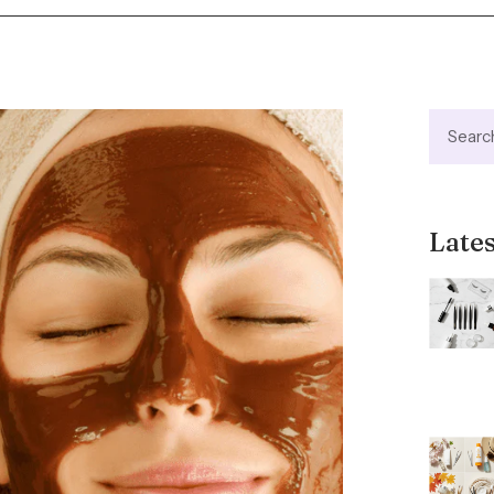
Lates