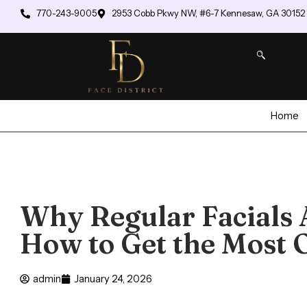
770-243-9005
2953 Cobb Pkwy NW, #6-7 Kennesaw, GA 30152
Home
Why Regular Facials 
How to Get the Most 
admin
January 24, 2026