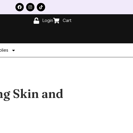
Login
Cart
lies
ng Skin and