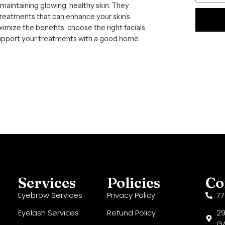
f maintaining glowing, healthy skin. They
treatments that can enhance your skin’s
mize the benefits, choose the right facials
Alternat
 support your treatments with a good home
Services
Policies
Co
Eyebrow Services
Privacy Policy
7
Eyelash Services
Refund Policy
29
GA