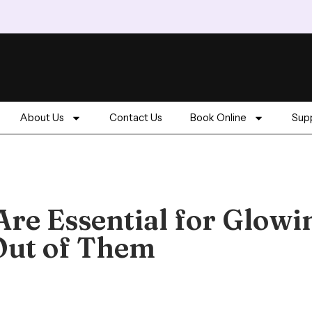
About Us
Contact Us
Book Online
Supp
Are Essential for Glowi
Out of Them