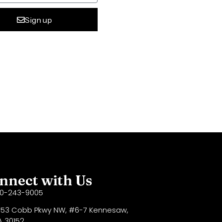
Sign up
ive:
nnect with Us
70-243-9005
53 Cobb Pkwy NW, #6-7 Kennesaw,
 30152