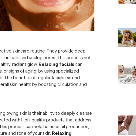
fective skincare routine. They provide deep
 skin cells and unclog pores. This process not
althy, radiant glow.
Relaxing facials
can
, or signs of aging, by using specialized
. The benefits of regular facials extend
erall skin health by boosting circulation and
 glowing skin is their ability to deeply cleanse
 treated with high-quality products that address
 This process can help balance oil production,
ure and tone of your skin.
Relaxing