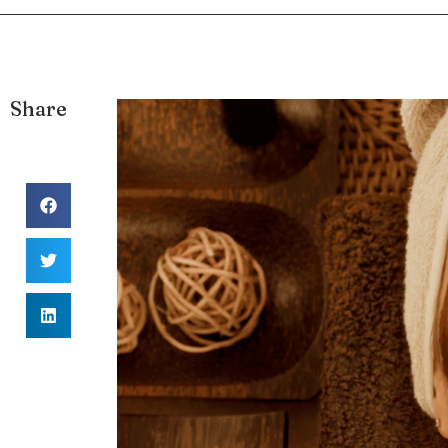
Share