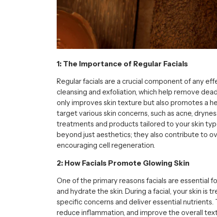
1: The Importance of Regular Facials
Regular facials are a crucial component of any ef
cleansing and exfoliation, which help remove dead
only improves skin texture but also promotes a he
target various skin concerns, such as acne, dryness
treatments and products tailored to your skin type
beyond just aesthetics; they also contribute to ov
encouraging cell regeneration.
2: How Facials Promote Glowing Skin
One of the primary reasons facials are essential for
and hydrate the skin. During a facial, your skin is
specific concerns and deliver essential nutrients.
reduce inflammation, and improve the overall text