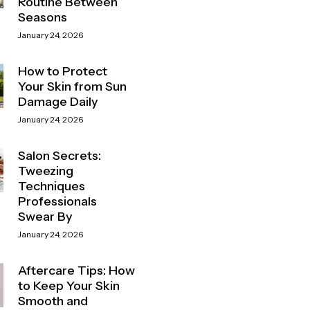
Routine Between
Seasons
January 24, 2026
How to Protect
Your Skin from Sun
Damage Daily
January 24, 2026
Salon Secrets:
Tweezing
Techniques
Professionals
Swear By
January 24, 2026
Aftercare Tips: How
to Keep Your Skin
Smooth and