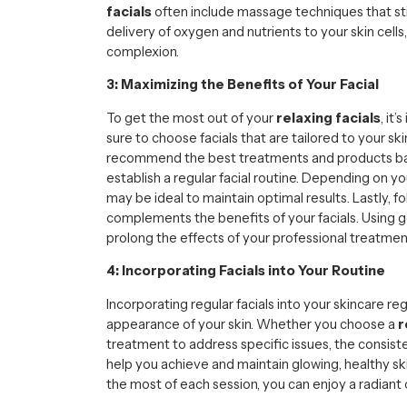
facials
often include massage techniques that st
delivery of oxygen and nutrients to your skin cells
complexion.
3: Maximizing the Benefits of Your Facial
To get the most out of your
relaxing facials
, it
sure to choose facials that are tailored to your s
recommend the best treatments and products bas
establish a regular facial routine. Depending on you
may be ideal to maintain optimal results. Lastly, 
complements the benefits of your facials. Using 
prolong the effects of your professional treatmen
4: Incorporating Facials into Your Routine
Incorporating regular facials into your skincare r
appearance of your skin. Whether you choose a
r
treatment to address specific issues, the consist
help you achieve and maintain glowing, healthy s
the most of each session, you can enjoy a radiant