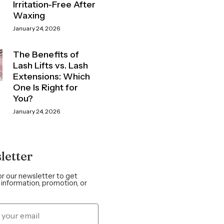
Irritation-Free After
Waxing
January 24, 2026
The Benefits of
Lash Lifts vs. Lash
Extensions: Which
One Is Right for
You?
January 24, 2026
letter
or our newsletter to get
information, promotion, or