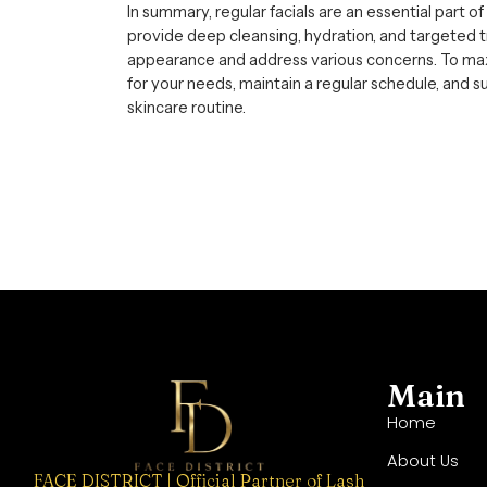
In summary, regular facials are an essential part o
provide deep cleansing, hydration, and targeted 
appearance and address various concerns. To maxi
for your needs, maintain a regular schedule, and
skincare routine.
Main
Home
About Us
FACE DISTRICT | Official Partner of Lash