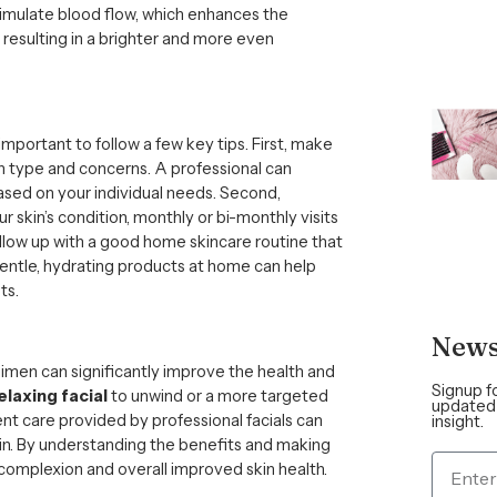
imulate blood flow, which enhances the
, resulting in a brighter and more even
’s important to follow a few key tips. First, make
kin type and concerns. A professional can
ed on your individual needs. Second,
r skin’s condition, monthly or bi-monthly visits
follow up with a good home skincare routine that
gentle, hydrating products at home can help
ts.
News
egimen can significantly improve the health and
Signup f
elaxing facial
to unwind or a more targeted
updated 
ent care provided by professional facials can
insight.
kin. By understanding the benefits and making
 complexion and overall improved skin health.