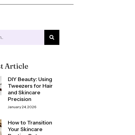
t Article
DIY Beauty: Using
Tweezers for Hair
and Skincare
Precision
January 24, 2026
How to Transition
Your Skincare